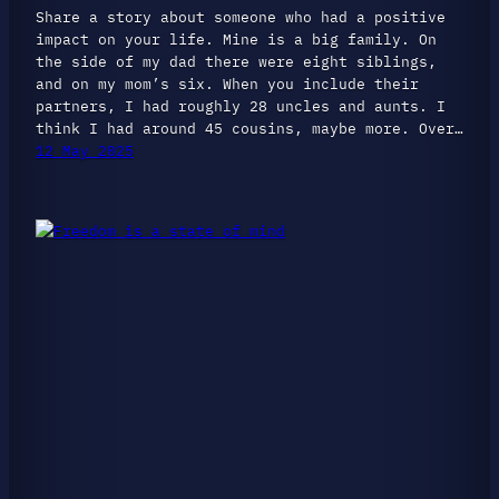
Share a story about someone who had a positive
impact on your life. Mine is a big family. On
the side of my dad there were eight siblings,
and on my mom’s six. When you include their
partners, I had roughly 28 uncles and aunts. I
think I had around 45 cousins, maybe more. Over…
12 May 2025