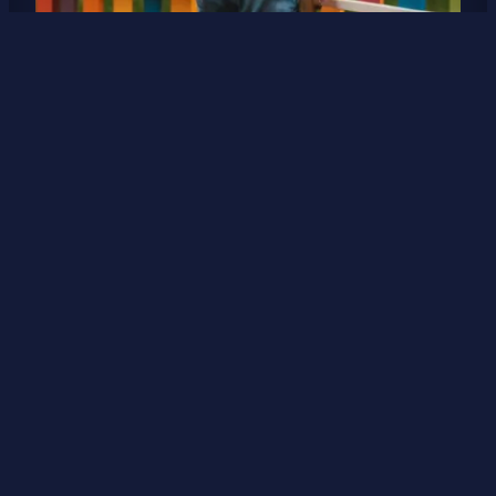
Proud parent
What are your favorite brands and why? Many,
many years ago, a brand of pasta lost a devout
customer until then. That customer was me.
Seriously, that was my go to brand of pasta. And
being married to a guy with Italian roots, I can
assure you we eat a lot of pasta at our…
5 May 2025