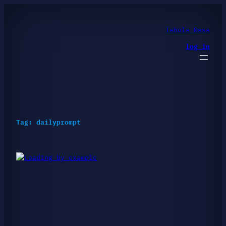
Skip
to
content
Tabula Rasa
log in
Tag:
dailyprompt