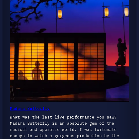
Madama Butterfly
What was the last live performance you saw?
Madama Butterfly is an absolute gem of the
musical and operatic world. I was fortunate
enough to watch a gorgeous production by the