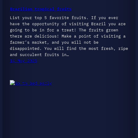
Brazilian tropical fruits
List your top 5 favorite fruits. If you ever
have the opportunity of visiting Brazil you are
going to be in for a treat! The fruits grown
there are delicious! Make a point of visiting a
farmer’s market, and you will not be
disappointed. You will find the most fresh, ripe
and succulent fruits in…
14 May 2025