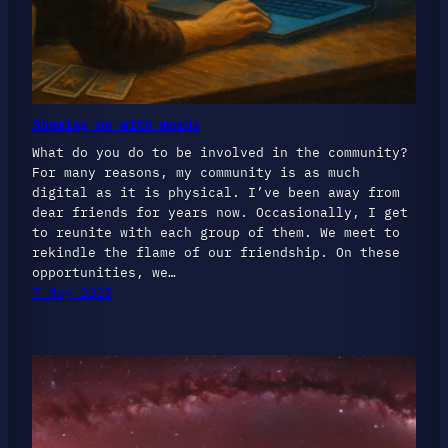
Showing up with words
What do you do to be involved in the community?
For many reasons, my community is as much
digital as it is physical. I’ve been away from
dear friends for years now. Occasionally, I get
to reunite with each group of them. We meet to
rekindle the flame of our friendship. On these
opportunities, we…
7 May 2025