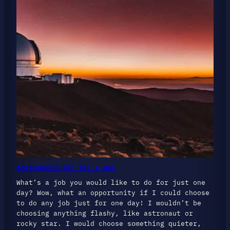
Astrophysicist for a day
What’s a job you would like to do for just one
day? Wow, what an opportunity if I could choose
to do any job just for one day! I wouldn’t be
choosing anything flashy, like astronaut or
rocky star. I would choose something quieter,