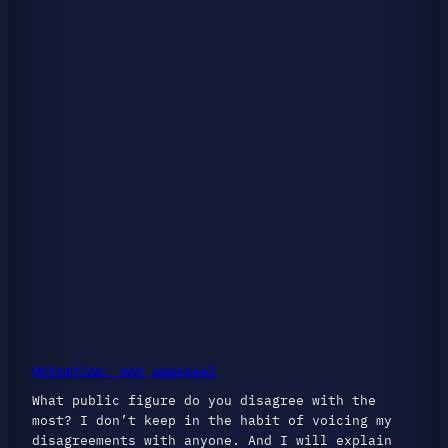
Attention, not approval
What public figure do you disagree with the
most? I don’t keep in the habit of voicing my
disagreements with anyone. And I will explain