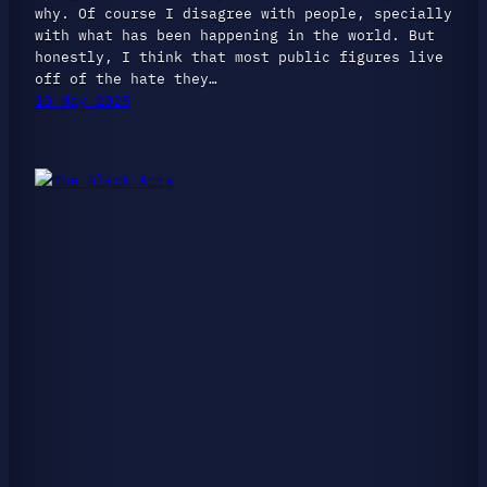
why. Of course I disagree with people, specially
with what has been happening in the world. But
honestly, I think that most public figures live
off of the hate they…
10 May 2025