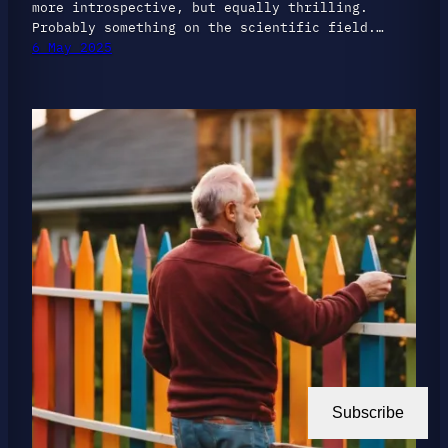
more introspective, but equally thrilling.
Probably something on the scientific field.…
6 May 2025
Subscribe