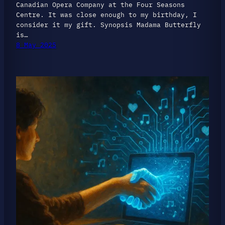
Canadian Opera Company at the Four Seasons
Centre. It was close enough to my birthday, I
consider it my gift. Synopsis Madama Butterfly
is…
8 May 2025