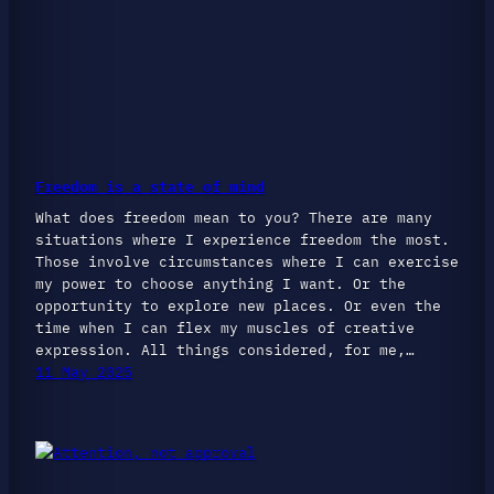
Freedom is a state of mind
What does freedom mean to you? There are many
situations where I experience freedom the most.
Those involve circumstances where I can exercise
my power to choose anything I want. Or the
opportunity to explore new places. Or even the
time when I can flex my muscles of creative
expression. All things considered, for me,…
11 May 2025