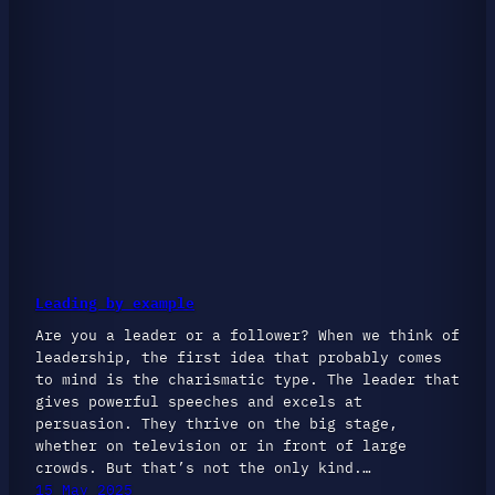
Leading by example
Are you a leader or a follower? When we think of
leadership, the first idea that probably comes
to mind is the charismatic type. The leader that
gives powerful speeches and excels at
persuasion. They thrive on the big stage,
whether on television or in front of large
crowds. But that’s not the only kind.…
15 May 2025