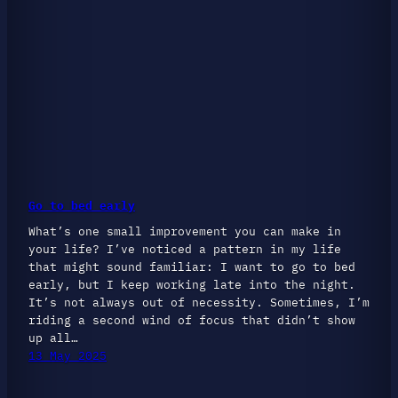
Go to bed early
What’s one small improvement you can make in
your life? I’ve noticed a pattern in my life
that might sound familiar: I want to go to bed
early, but I keep working late into the night.
It’s not always out of necessity. Sometimes, I’m
riding a second wind of focus that didn’t show
up all…
13 May 2025