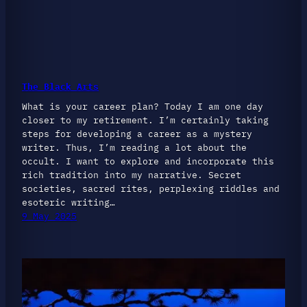
The Black Arts
What is your career plan? Today I am one day
closer to my retirement. I’m certainly taking
steps for developing a career as a mystery
writer. Thus, I’m reading a lot about the
occult. I want to explore and incorporate this
rich tradition into my narrative. Secret
societies, sacred rites, perplexing riddles and
esoteric writing…
9 May 2025