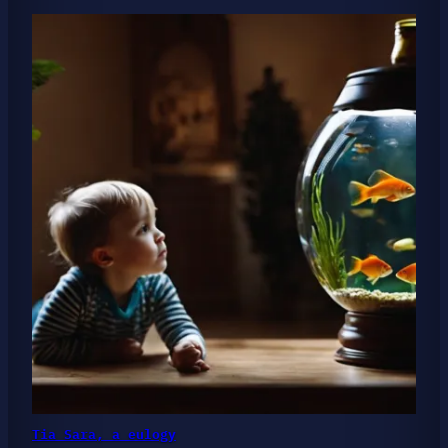
Tia Sara, a eulogy