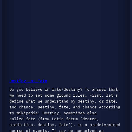
Destiny, or fate
Do you believe in fate/destiny? To answer that,
we need to set some ground rules… First, let’s
define what we understand by destiny, or fate,
and chance. Destiny, fate, and chance According
to Wikipedia: Destiny, sometimes also
called fate (from Latin fatum ‘decree,
prediction, destiny, fate’), is a predetermined
course of events. It may be conceived as