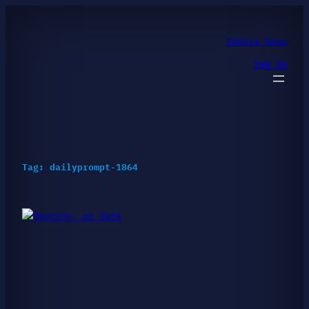
Skip
to
content
Tabula Rasa
log in
Tag:
dailyprompt-1864