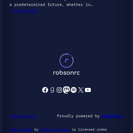
a predetermined future, whether in…
1 March 2025
Facebook
Goodreads
Instagram
Mastodon
Spotify
X
YouTube
Tabula Rasa
Proudly powered by
WordPress
Tabula Rasa
by
Robson Correia
is licensed under