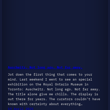
Auschwitz. Not long ago. Not far away.
Jot down the first thing that comes to your
mind. Last weekend I went to see an special
exhibition on the Royal Ontario Museum in
Toronto: Auschwitz. Not long ago. Not far away.
The title alone give me chills. The display is
out there for years. The curators couldn’t have
known with certainty about everything…
19 April 2025