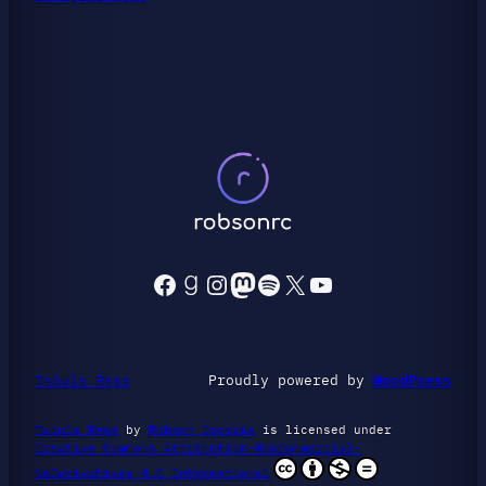
Facebook
Goodreads
Instagram
Mastodon
Spotify
X
YouTube
Tabula Rasa
Proudly powered by
WordPress
Tabula Rasa
by
Robson Correia
is licensed under
Creative Commons Attribution-NonCommercial-
NoDerivatives 4.0 International