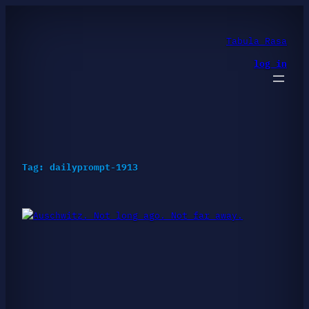
Skip
to
content
Tabula Rasa
log in
Tag:
dailyprompt-1913