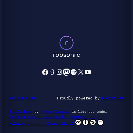
Facebook
Goodreads
Instagram
Mastodon
Spotify
X
YouTube
Tabula Rasa
Proudly powered by
WordPress
Tabula Rasa
by
Robson Correia
is licensed under
Creative Commons Attribution-NonCommercial-
NoDerivatives 4.0 International