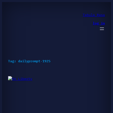
Skip
to
content
Tabula Rasa
log in
Tag:
dailyprompt-1925