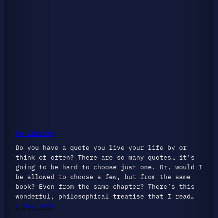
On Liberty
Do you have a quote you live your life by or
think of often? There are so many quotes… it’s
going to be hard to choose just one. Or, would I
be allowed to choose a few, but from the same
book? Even from the same chapter? There’s this
wonderful, philosophical treatise that I read…
1 May 2025