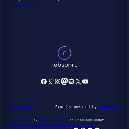
5 June 2025
Facebook
Goodreads
Instagram
Mastodon
Spotify
X
YouTube
Tabula Rasa
Proudly powered by
WordPress
Tabula Rasa
by
Robson Correia
is licensed under
Creative Commons Attribution-NonCommercial-