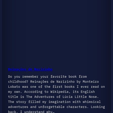
Reinações de Narizinho
Do you remember your favorite book from
childhood? Reinações de Narizinho by Monteiro
Lobato was one of the first books I ever read on
my own. According to Wikipedia, its English
title is The Adventures of Lúcia Little Nose.
The story filled my imagination with whimsical
adventures and unforgettable characters. Looking
back, I understand why…