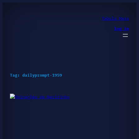
Skip
to
content
Tabula Rasa
log in
Tag:
dailyprompt-1959