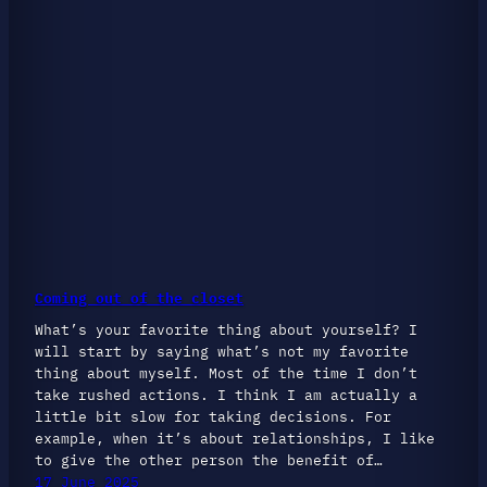
Coming out of the closet
What’s your favorite thing about yourself? I
will start by saying what’s not my favorite
thing about myself. Most of the time I don’t
take rushed actions. I think I am actually a
little bit slow for taking decisions. For
example, when it’s about relationships, I like
to give the other person the benefit of…
17 June 2025