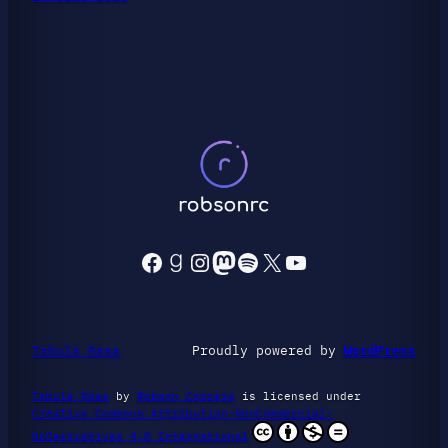
Facebook
Goodreads
Instagram
Mastodon
Spotify
X
YouTube
Tabula Rasa
Proudly powered by
WordPress
Tabula Rasa
by
Robson Correia
is licensed under
Creative Commons Attribution-NonCommercial-
NoDerivatives 4.0 International