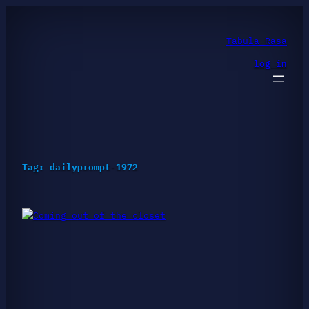
Skip
to
content
Tabula Rasa
log in
Tag:
dailyprompt-1972