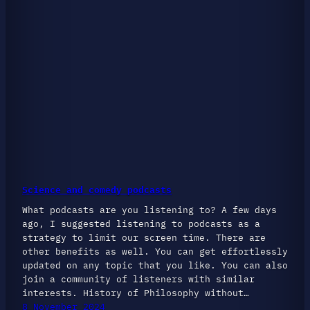
Science and comedy podcasts
What podcasts are you listening to? A few days
ago, I suggested listening to podcasts as a
strategy to limit our screen time. There are
other benefits as well. You can get effortlessly
updated on any topic that you like. You can also
join a community of listeners with similar
interests. History of Philosophy without…
8 November 2024