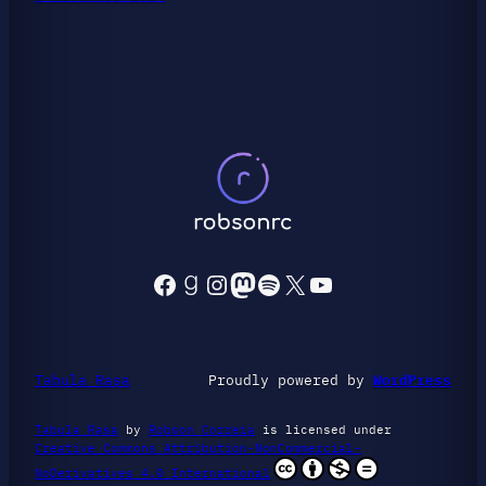
Facebook
Goodreads
Instagram
Mastodon
Spotify
X
YouTube
Tabula Rasa
Proudly powered by
WordPress
Tabula Rasa
by
Robson Correia
is licensed under
Creative Commons Attribution-NonCommercial-
NoDerivatives 4.0 International