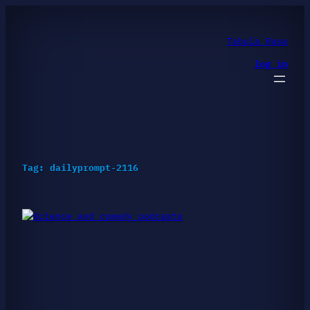
Skip
to
content
Tabula Rasa
log in
Tag:
dailyprompt-2116