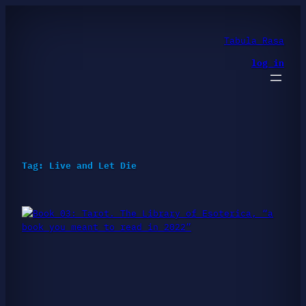
Skip
to
content
Tabula Rasa
log in
Tag:
Live and Let Die