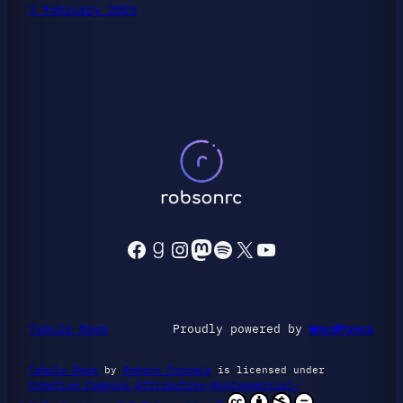
3 February 2023
Facebook
Goodreads
Instagram
Mastodon
Spotify
X
YouTube
Tabula Rasa
Proudly powered by
WordPress
Tabula Rasa
by
Robson Correia
is licensed under
Creative Commons Attribution-NonCommercial-