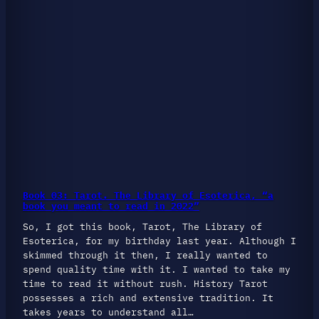
Book 03: Tarot. The Library of Esoterica, “a
book you meant to read in 2022”
So, I got this book, Tarot, The Library of
Esoterica, for my birthday last year. Although I
skimmed through it then, I really wanted to
spend quality time with it. I wanted to take my
time to read it without rush. History Tarot
possesses a rich and extensive tradition. It
takes years to understand all…